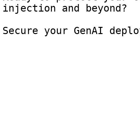
injection and beyond?

Secure your GenAI deplo