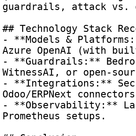
guardrails, attack vs. 
## Technology Stack Rec
- **Models & Platforms:
Azure OpenAI (with buil
- **Guardrails:** Bedro
WitnessAI, or open-sourc
- **Integrations:** Sec
Odoo/ERPNext connectors.
- **Observability:** La
Prometheus setups.
