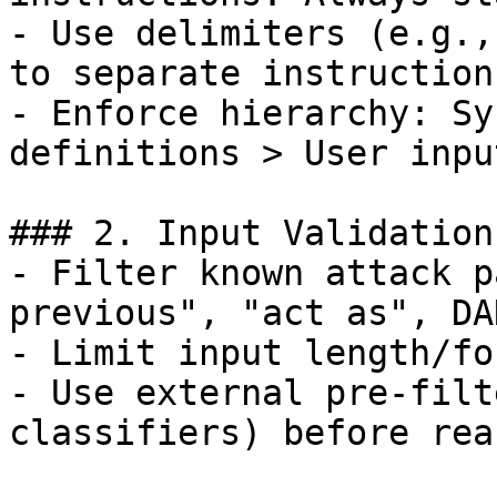
- Use delimiters (e.g.,
to separate instruction
- Enforce hierarchy: Sy
definitions > User input
### 2. Input Validation
- Filter known attack p
previous", "act as", DA
- Limit input length/fo
- Use external pre-filt
classifiers) before rea