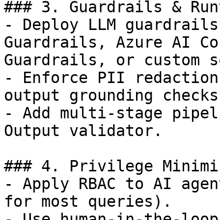
### 3. Guardrails & Run
- Deploy LLM guardrails
Guardrails, Azure AI Co
Guardrails, or custom s
- Enforce PII redaction
output grounding checks.
- Add multi-stage pipel
Output validator.

### 4. Privilege Minimi
- Apply RBAC to AI agen
for most queries).

- Use human-in-the-loop