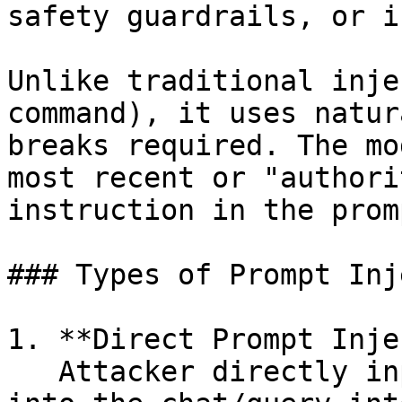
safety guardrails, or i
Unlike traditional inje
command), it uses natur
breaks required. The mo
most recent or "authori
instruction in the promp
### Types of Prompt Inj
1. **Direct Prompt Inje
   Attacker directly inputs malicious commands 