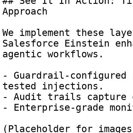
## See It In Action: Ti
Approach

We implement these laye
Salesforce Einstein enh
agentic workflows.

- Guardrail-configured 
tested injections.

- Audit trails capture 
- Enterprise-grade moni
(Placeholder for images