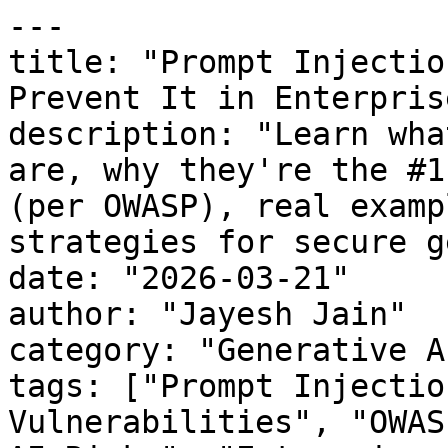
---

title: "Prompt Injectio
Prevent It in Enterpris
description: "Learn wha
are, why they're the #1
(per OWASP), real examp
strategies for secure g
date: "2026-03-21"

author: "Jayesh Jain"

category: "Generative A
tags: ["Prompt Injectio
Vulnerabilities", "OWAS