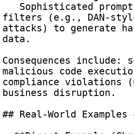
   Sophisticated prompts that bypass content 
filters (e.g., DAN-styl
attacks) to generate ha
data.

Consequences include: s
malicious code executio
compliance violations (
business disruption.

## Real-World Examples 