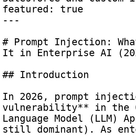
featured: true

---

# Prompt Injection: Wha
It in Enterprise AI (20
## Introduction

In 2026, prompt injecti
vulnerability** in the 
Language Model (LLM) Ap
still dominant). As ent