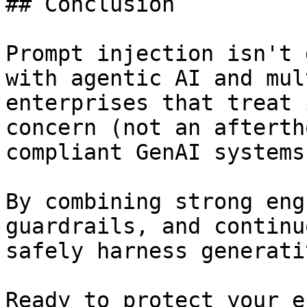
## Conclusion

Prompt injection isn't 
with agentic AI and mul
enterprises that treat 
concern (not an afterth
compliant GenAI systems.
By combining strong eng
guardrails, and continu
safely harness generati
Ready to protect your e