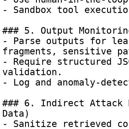
- Sandbox tool execution
### 5. Output Monitorin
- Parse outputs for lea
fragments, sensitive pa
- Require structured JS
validation.

- Log and anomaly-detec
### 6. Indirect Attack 
Data)

- Sanitize retrieved co