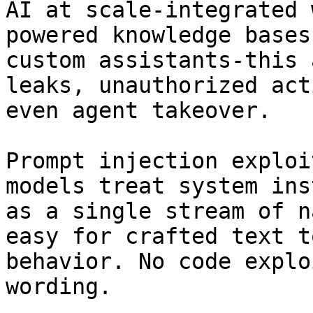
AI at scale-integrated 
powered knowledge bases
custom assistants-this 
leaks, unauthorized act
even agent takeover.

Prompt injection exploi
models treat system ins
as a single stream of n
easy for crafted text t
behavior. No code explo
wording.
