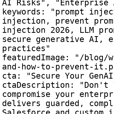
AI Risks", "Enterprise 
keywords: "prompt injec
injection, prevent prom
injection 2026, LLM pro
secure generative AI, e
practices"

featuredImage: "/blog/w
and-how-to-prevent-it.pn
cta: "Secure Your GenAI
ctaDescription: "Don't 
compromise your enterpr
delivers guarded, compl
Salesforce and custom i