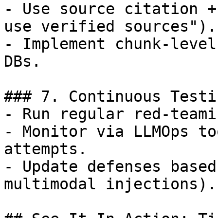
- Use source citation +
use verified sources").

- Implement chunk-level
DBs.

### 7. Continuous Testi
- Run regular red-teami
- Monitor via LLMOps to
attempts.

- Update defenses based
multimodal injections).
