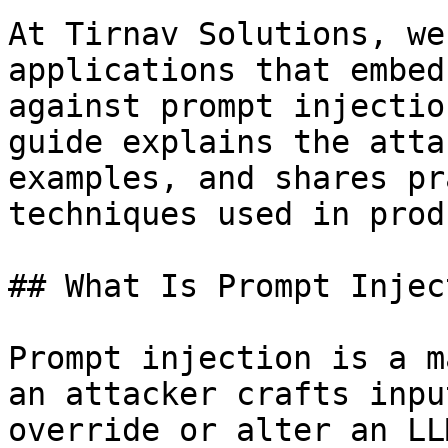
At Tirnav Solutions, we
applications that embed
against prompt injectio
guide explains the atta
examples, and shares pr
techniques used in prod
## What Is Prompt Injec
Prompt injection is a m
an attacker crafts inpu
override or alter an LL