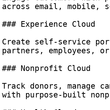
across email, mobile, s
### Experience Cloud

Create self-service por
partners, employees, or
### Nonprofit Cloud

Track donors, manage ca
with purpose-built nonp