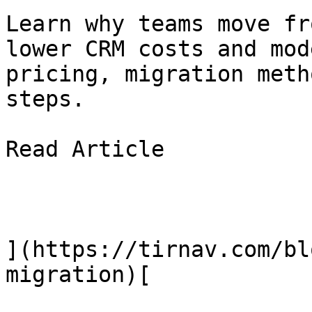
Learn why teams move fr
lower CRM costs and mod
pricing, migration meth
steps.

Read Article

](https://tirnav.com/bl
migration)[
