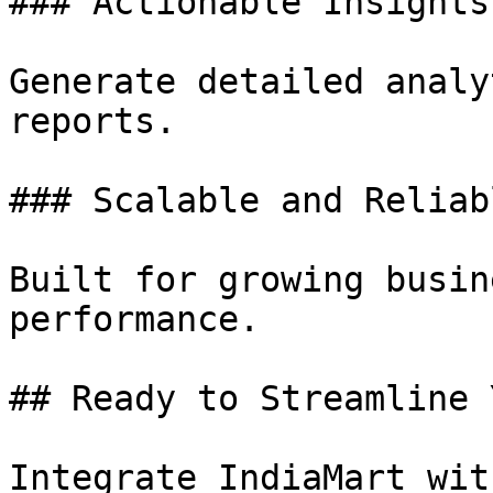
### Actionable Insights

Generate detailed analy
reports.

### Scalable and Reliabl
Built for growing busin
performance.

## Ready to Streamline 
Integrate IndiaMart wit