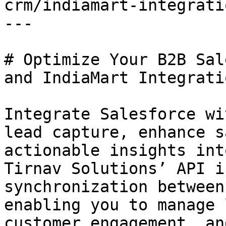
crm/indiamart-integratio
---

# Optimize Your B2B Sal
and IndiaMart Integratio
Integrate Salesforce wi
lead capture, enhance s
actionable insights int
Tirnav Solutions’ API i
synchronization between
enabling you to manage 
customer engagement, an