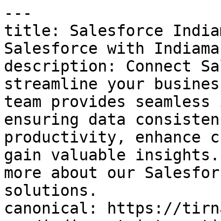
---

title: Salesforce India
Salesforce with Indiama
description: Connect Sa
streamline your busines
team provides seamless 
ensuring data consisten
productivity, enhance c
gain valuable insights.
more about our Salesfor
solutions.

canonical: https://tirn