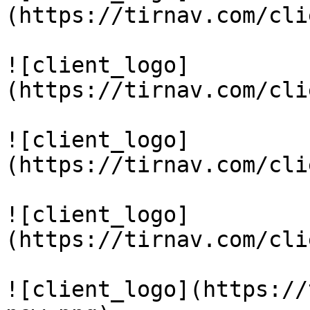
(https://tirnav.com/cli
![client_logo]
(https://tirnav.com/cli
![client_logo]
(https://tirnav.com/cli
![client_logo]
(https://tirnav.com/cli
![client_logo](https://