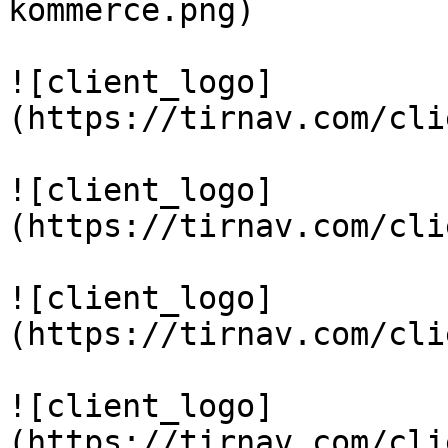
kommerce.png)

![client_logo]
(https://tirnav.com/cli
![client_logo]
(https://tirnav.com/cli
![client_logo]
(https://tirnav.com/cli
![client_logo]
(https://tirnav.com/cli