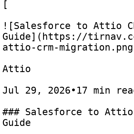
[

![Salesforce to Attio C
Guide](https://tirnav.c
attio-crm-migration.png)
Attio

Jul 29, 2026•17 min read
### Salesforce to Attio
Guide
