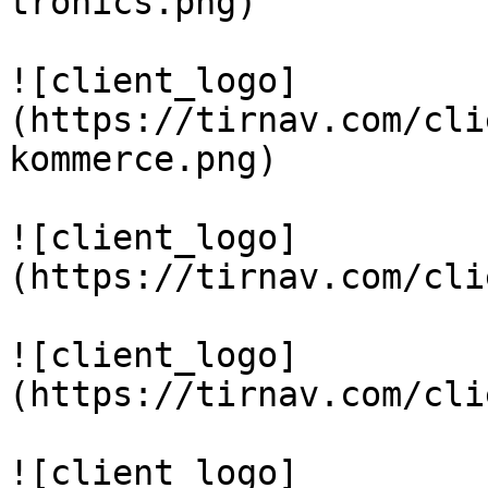
tronics.png)

![client_logo]
(https://tirnav.com/cli
kommerce.png)

![client_logo]
(https://tirnav.com/cli
![client_logo]
(https://tirnav.com/cli
![client_logo]