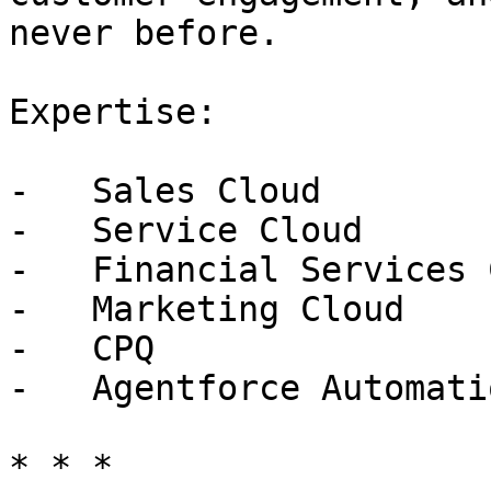
never before.

Expertise:

-   Sales Cloud

-   Service Cloud

-   Financial Services 
-   Marketing Cloud

-   CPQ

-   Agentforce Automatio
* * *
