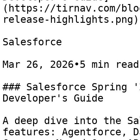
(https://tirnav.com/blo
release-highlights.png)

Salesforce

Mar 26, 2026•5 min read

### Salesforce Spring '
Developer's Guide

A deep dive into the Sa
features: Agentforce, D