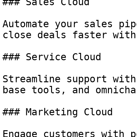
### Sales Cloud

Automate your sales pip
close deals faster with
### Service Cloud

Streamline support with
base tools, and omnicha
### Marketing Cloud

Engage customers with p