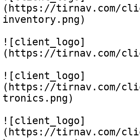
(https://tirnav.com/cli
inventory.png)

![client_logo]
(https://tirnav.com/cli
![client_logo]
(https://tirnav.com/cli
tronics.png)

![client_logo]
(https://tirnav.com/cli