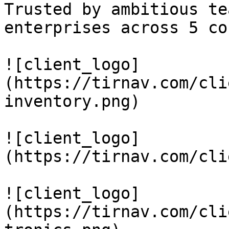
Trusted by ambitious te
enterprises across 5 co
![client_logo]
(https://tirnav.com/cli
inventory.png)

![client_logo]
(https://tirnav.com/cli
![client_logo]
(https://tirnav.com/cli