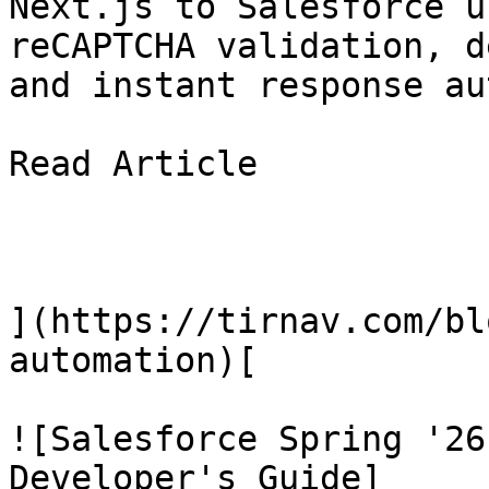
Next.js to Salesforce u
reCAPTCHA validation, d
and instant response au
Read Article

](https://tirnav.com/bl
automation)[

![Salesforce Spring '26
Developer's Guide]