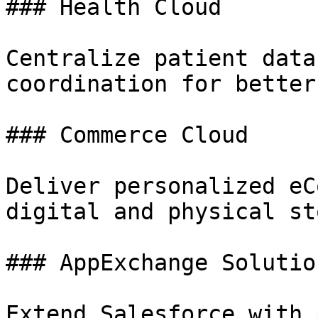
### Health Cloud

Centralize patient data
coordination for better
### Commerce Cloud

Deliver personalized eC
digital and physical st
### AppExchange Solution
Extend Salesforce with 