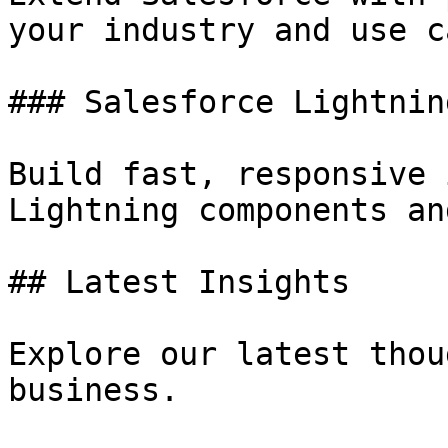
your industry and use ca
### Salesforce Lightning
Build fast, responsive 
Lightning components an
## Latest Insights

Explore our latest thou
business.
