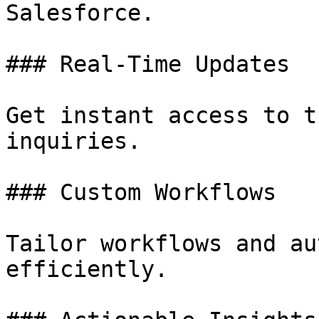
Salesforce.

### Real-Time Updates

Get instant access to t
inquiries.

### Custom Workflows

Tailor workflows and au
efficiently.
