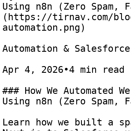
Using n8n (Zero Spam, F
(https://tirnav.com/blo
automation.png)

Automation & Salesforce

Apr 4, 2026•4 min read

### How We Automated We
Using n8n (Zero Spam, F
Learn how we built a sp