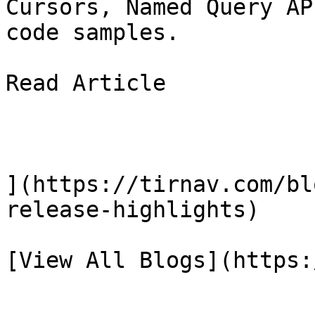
Cursors, Named Query AP
code samples.

Read Article

](https://tirnav.com/bl
release-highlights)

[View All Blogs](https: