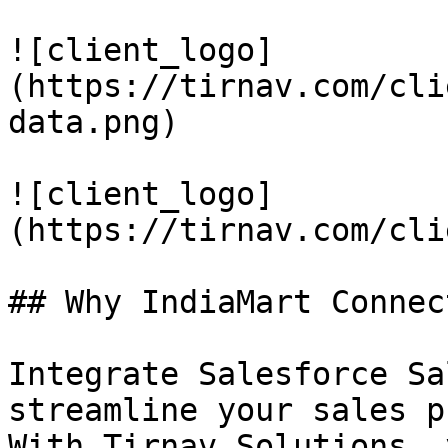
![client_logo]
(https://tirnav.com/cli
data.png)

![client_logo]
(https://tirnav.com/cli
## Why IndiaMart Connect
Integrate Salesforce Sa
streamline your sales p
With Tirnav Solutions, 