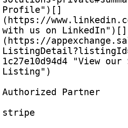
Profile")[]
(https://www.linkedin.c
with us on LinkedIn")[]
(https://appexchange.sa
ListingDetail?listingId
1c27e10d94d4 "View our 
Listing")

Authorized Partner

stripe
