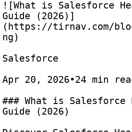
![What is Salesforce He
Guide (2026)]
(https://tirnav.com/blo
ng)

Salesforce

Apr 20, 2026•24 min read
### What is Salesforce 
Guide (2026)
