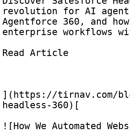
Discover Salesforce Hea
revolution for AI agent
Agentforce 360, and how
enterprise workflows wi
Read Article

](https://tirnav.com/bl
headless-360)[

![How We Automated Webs