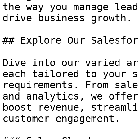
the way you manage lead
drive business growth.

## Explore Our Salesfor
Dive into our varied ar
each tailored to your s
requirements. From sale
and analytics, we offer
boost revenue, streamli
customer engagement.
