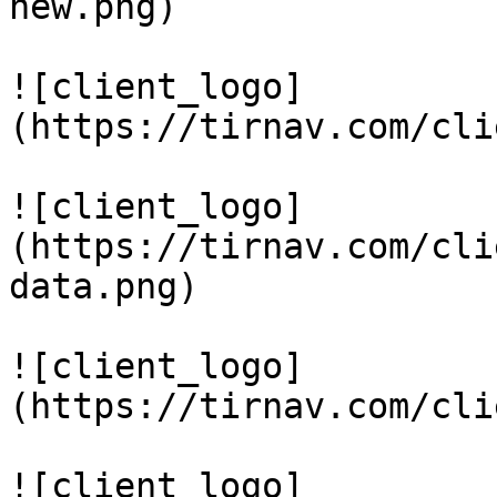
new.png)

![client_logo]
(https://tirnav.com/cli
![client_logo]
(https://tirnav.com/cli
data.png)

![client_logo]
(https://tirnav.com/cli
![client_logo]