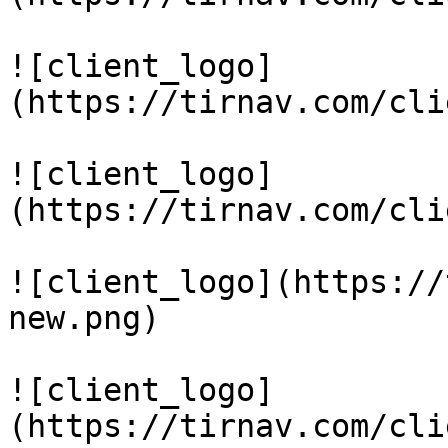
![client_logo]
(https://tirnav.com/cli
![client_logo]
(https://tirnav.com/cli
![client_logo](https://
new.png)

![client_logo]
(https://tirnav.com/cli