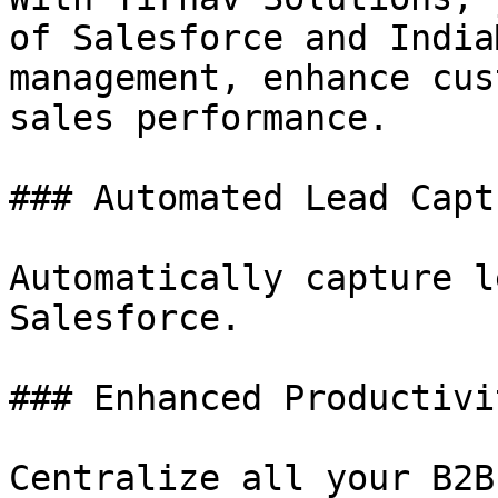
of Salesforce and India
management, enhance cus
sales performance.

### Automated Lead Captu
Automatically capture l
Salesforce.

### Enhanced Productivit
Centralize all your B2B