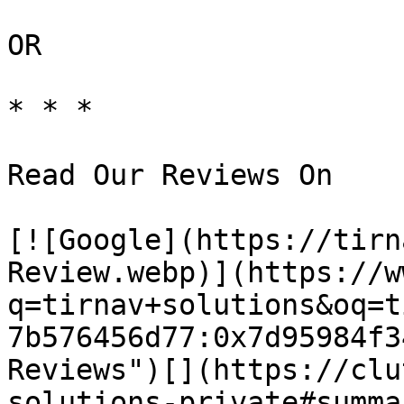
OR

* * *

Read Our Reviews On

[![Google](https://tirn
Review.webp)](https://w
q=tirnav+solutions&oq=t
7b576456d77:0x7d95984f3
Reviews")[](https://clu
solutions-private#summa