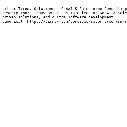
---

title: Tirnav Solutions | GenAI & Salesforce Consulting

description: Tirnav Solutions is a leading GenAI & Sale
driven solutions, and custom software development.

canonical: https://tirnav.com/services/salesforce-crm/s
---
