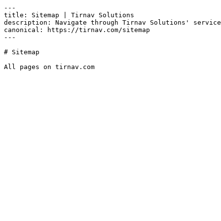
---

title: Sitemap | Tirnav Solutions

description: Navigate through Tirnav Solutions' service
canonical: https://tirnav.com/sitemap

---

# Sitemap

All pages on tirnav.com