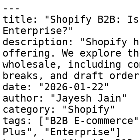
---

title: "Shopify B2B: Is
Enterprise?"

description: "Shopify h
offering. We explore th
wholesale, including co
breaks, and draft orders
date: "2026-01-22"

author: "Jayesh Jain"

category: "Shopify"

tags: ["B2B E-commerce"
Plus", "Enterprise"]
