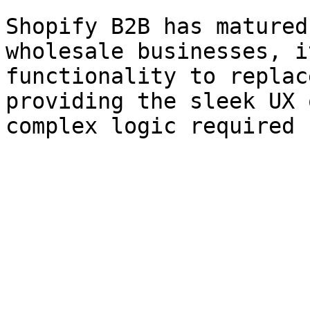
Shopify B2B has matured
wholesale businesses, i
functionality to replac
providing the sleek UX 