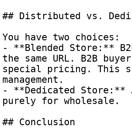
## Distributed vs. Dedi
You have two choices:

- **Blended Store:** B2
the same URL. B2B buyer
special pricing. This s
management.

- **Dedicated Store:** 
purely for wholesale.

## Conclusion
