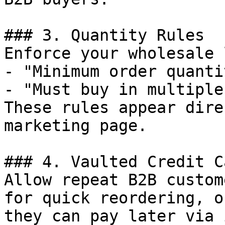
### 3. Quantity Rules

Enforce your wholesale 
- "Minimum order quanti
- "Must buy in multiple
These rules appear dire
marketing page.

### 4. Vaulted Credit Ca
Allow repeat B2B custom
for quick reordering, o
they can pay later via 