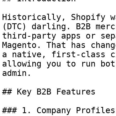
Historically, Shopify w
(DTC) darling. B2B merc
third-party apps or sep
Magento. That has chang
a native, first-class c
allowing you to run bot
admin.

## Key B2B Features

### 1. Company Profiles
