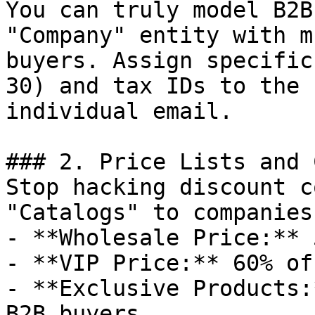
You can truly model B2B
"Company" entity with m
buyers. Assign specific
30) and tax IDs to the 
individual email.

### 2. Price Lists and 
Stop hacking discount c
"Catalogs" to companies.
- **Wholesale Price:** 
- **VIP Price:** 60% off
- **Exclusive Products:
B2B buyers.
