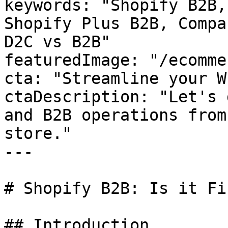
keywords: "Shopify B2B,
Shopify Plus B2B, Compa
D2C vs B2B"

featuredImage: "/ecomme
cta: "Streamline your W
ctaDescription: "Let's 
and B2B operations from
store."

---

# Shopify B2B: Is it Fi
## Introduction
