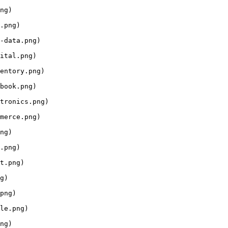
ng)

.png)

-data.png)

ital.png)

entory.png)

book.png)

tronics.png)

merce.png)

ng)

.png)

t.png)

g)

png)

le.png)

ng)
