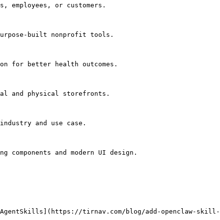
s, employees, or customers.

urpose-built nonprofit tools.

on for better health outcomes.

al and physical storefronts.

industry and use case.

ng components and modern UI design.

AgentSkills](https://tirnav.com/blog/add-openclaw-skill-