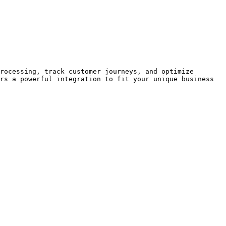
rocessing, track customer journeys, and optimize 
rs a powerful integration to fit your unique business 