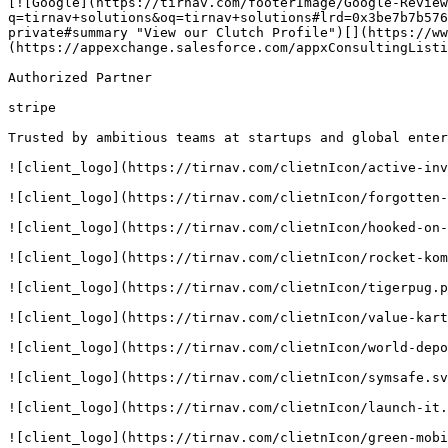
[![Google](https://tirnav.com/footerImage/Google-Review
q=tirnav+solutions&oq=tirnav+solutions#lrd=0x3be7b7b576
private#summary "View our Clutch Profile")[](https://ww
(https://appexchange.salesforce.com/appxConsultingListi
Authorized Partner

stripe

Trusted by ambitious teams at startups and global enter
![client_logo](https://tirnav.com/clietnIcon/active-inv
![client_logo](https://tirnav.com/clietnIcon/forgotten-
![client_logo](https://tirnav.com/clietnIcon/hooked-on-
![client_logo](https://tirnav.com/clietnIcon/rocket-kom
![client_logo](https://tirnav.com/clietnIcon/tigerpug.p
![client_logo](https://tirnav.com/clietnIcon/value-kart
![client_logo](https://tirnav.com/clietnIcon/world-depo
![client_logo](https://tirnav.com/clietnIcon/symsafe.sv
![client_logo](https://tirnav.com/clietnIcon/launch-it.
![client_logo](https://tirnav.com/clietnIcon/green-mobi