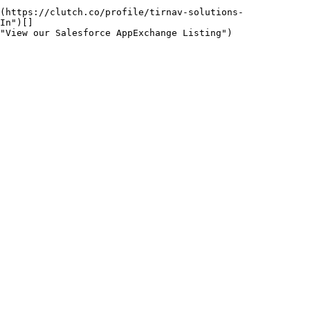
(https://clutch.co/profile/tirnav-solutions-
In")[]
"View our Salesforce AppExchange Listing")
