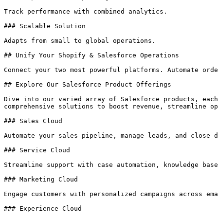
Track performance with combined analytics.

### Scalable Solution

Adapts from small to global operations.

## Unify Your Shopify & Salesforce Operations

Connect your two most powerful platforms. Automate orde
## Explore Our Salesforce Product Offerings

Dive into our varied array of Salesforce products, each
comprehensive solutions to boost revenue, streamline op
### Sales Cloud

Automate your sales pipeline, manage leads, and close d
### Service Cloud

Streamline support with case automation, knowledge base
### Marketing Cloud

Engage customers with personalized campaigns across ema
### Experience Cloud
