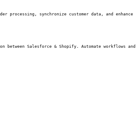
der processing, synchronize customer data, and enhance 
on between Salesforce & Shopify. Automate workflows and 