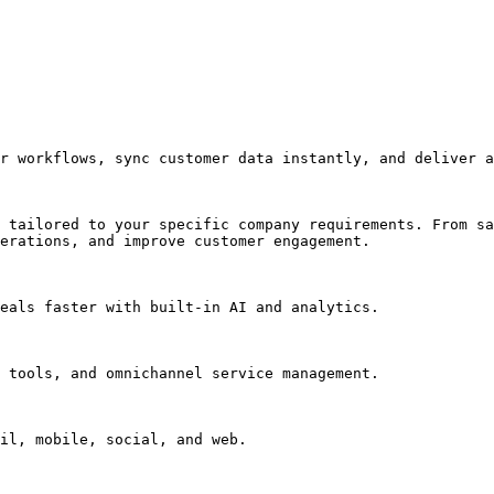
r workflows, sync customer data instantly, and deliver a
 tailored to your specific company requirements. From sa
erations, and improve customer engagement.

eals faster with built-in AI and analytics.

 tools, and omnichannel service management.

il, mobile, social, and web.
