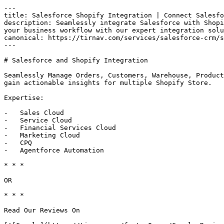
---

title: Salesforce Shopify Integration | Connect Salesfo
description: Seamlessly integrate Salesforce with Shopi
your business workflow with our expert integration solu
canonical: https://tirnav.com/services/salesforce-crm/s
---

# Salesforce and Shopify Integration

Seamlessly Manage Orders, Customers, Warehouse, Product
gain actionable insights for multiple Shopify Store.

Expertise:

-   Sales Cloud

-   Service Cloud

-   Financial Services Cloud

-   Marketing Cloud

-   CPQ

-   Agentforce Automation

* * *

OR

* * *

Read Our Reviews On
