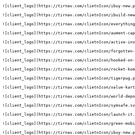
![client_logo](https://tirnav.com/clietnIcon/ibuy-new.p
![client_logo](https://tirnav.com/clietnIcon/ibuild-new
![client_logo](https://tirnav.com/clietnIcon/everything
![client_logo](https://tirnav.com/clietnIcon/aument-cap
![client_logo](https://tirnav.com/clietnIcon/active-inv
![client_logo](https://tirnav.com/clietnIcon/forgotten-
![client_logo](https://tirnav.com/clietnIcon/hooked-on-
![client_logo](https://tirnav.com/clietnIcon/rocket-kom
![client_logo](https://tirnav.com/clietnIcon/tigerpug.p
![client_logo](https://tirnav.com/clietnIcon/value-kart
![client_logo](https://tirnav.com/clietnIcon/world-depo
![client_logo](https://tirnav.com/clietnIcon/symsafe.sv
![client_logo](https://tirnav.com/clietnIcon/launch-it.
![client_logo](https://tirnav.com/clietnIcon/green-mobi
![client_logo](https://tirnav.com/clietnIcon/ibuy-new.p