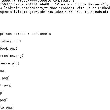
.webp)](https://www.google.com/search?
456d77:0x7d95984f34b94e68,1 "View our Google Reviews")[]
w.linkedin.com/company/tirnav "Connect with us on Linked
ngDetail?listingId=94def745-3d09-4166-9602-1c27e10d94d4 
prises across 5 continents

entory.png)

book.png)

tronics.png)

merce.png)

ng)

.png)

t.png)

g)

png)

le.png)
