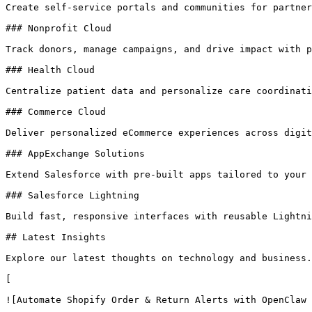
Create self-service portals and communities for partner
### Nonprofit Cloud

Track donors, manage campaigns, and drive impact with p
### Health Cloud

Centralize patient data and personalize care coordinati
### Commerce Cloud

Deliver personalized eCommerce experiences across digit
### AppExchange Solutions

Extend Salesforce with pre-built apps tailored to your 
### Salesforce Lightning

Build fast, responsive interfaces with reusable Lightni
## Latest Insights

Explore our latest thoughts on technology and business.

[

![Automate Shopify Order & Return Alerts with OpenClaw 