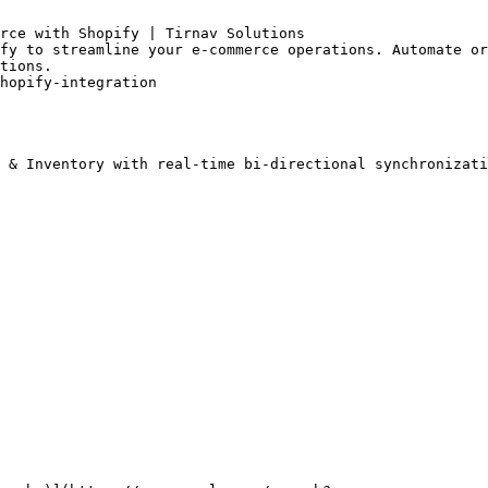
rce with Shopify | Tirnav Solutions

fy to streamline your e-commerce operations. Automate or
tions.

hopify-integration

 & Inventory with real-time bi-directional synchronizati