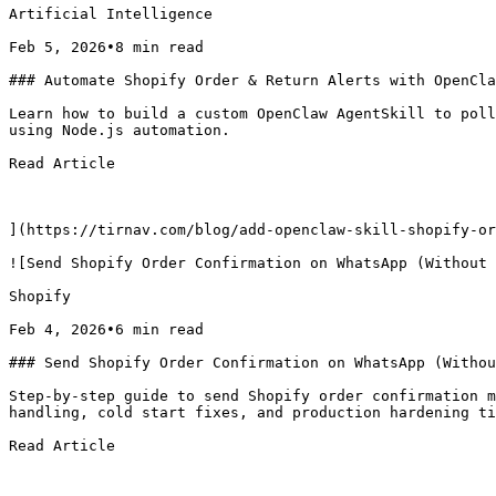
Artificial Intelligence

Feb 5, 2026•8 min read

### Automate Shopify Order & Return Alerts with OpenCla
Learn how to build a custom OpenClaw AgentSkill to poll
using Node.js automation.

Read Article

](https://tirnav.com/blog/add-openclaw-skill-shopify-or
![Send Shopify Order Confirmation on WhatsApp (Without 
Shopify

Feb 4, 2026•6 min read

### Send Shopify Order Confirmation on WhatsApp (Withou
Step-by-step guide to send Shopify order confirmation m
handling, cold start fixes, and production hardening ti
Read Article
