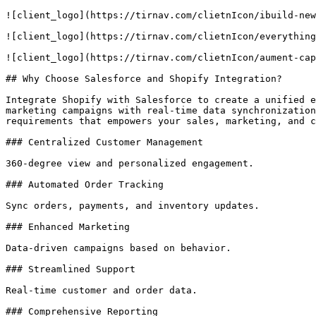
![client_logo](https://tirnav.com/clietnIcon/ibuild-new
![client_logo](https://tirnav.com/clietnIcon/everything
![client_logo](https://tirnav.com/clietnIcon/aument-cap
## Why Choose Salesforce and Shopify Integration?

Integrate Shopify with Salesforce to create a unified e
marketing campaigns with real-time data synchronization
requirements that empowers your sales, marketing, and c
### Centralized Customer Management

360-degree view and personalized engagement.

### Automated Order Tracking

Sync orders, payments, and inventory updates.

### Enhanced Marketing

Data-driven campaigns based on behavior.

### Streamlined Support

Real-time customer and order data.

### Comprehensive Reporting
