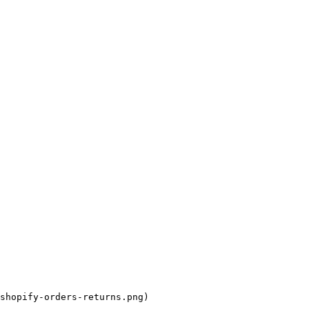
shopify-orders-returns.png)
