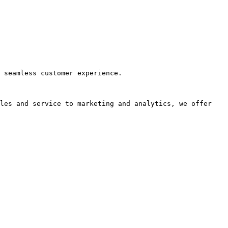
 seamless customer experience.

les and service to marketing and analytics, we offer 